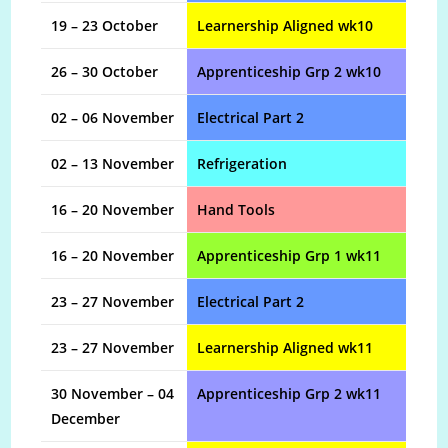
19 – 23 October
Learnership Aligned wk10
26 – 30 October
Apprenticeship Grp 2 wk10
02 – 06 November
Electrical Part 2
02 – 13 November
Refrigeration
16 – 20 November
Hand Tools
16 – 20 November
Apprenticeship Grp 1 wk11
23 – 27 November
Electrical Part 2
23 – 27 November
Learnership Aligned wk11
30 November – 04
Apprenticeship Grp 2 wk11
December