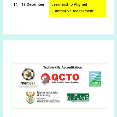
14 – 18 December
Learnership Aligned
Summative Assessment