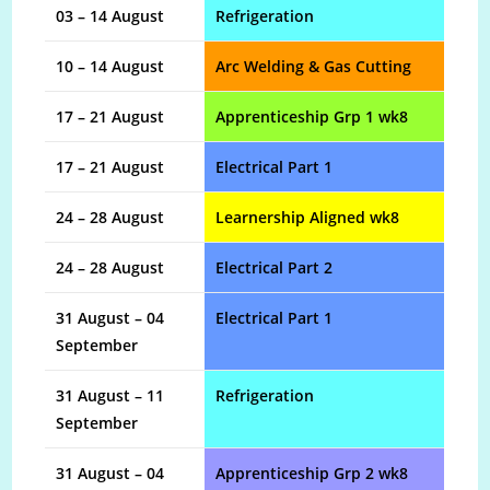
03 – 14 August
Refrigeration
10 – 14 August
Arc Welding & Gas Cutting
17 – 21 August
Apprenticeship Grp 1 wk8
17 – 21 August
Electrical Part 1
24 – 28 August
Learnership Aligned wk8
24 – 28 August
Electrical Part 2
31 August – 04
Electrical Part 1
September
31 August – 11
Refrigeration
September
31 August – 04
Apprenticeship Grp 2 wk8