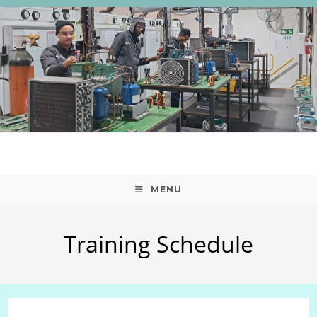
Skip
to
content
MENU
Training Schedule