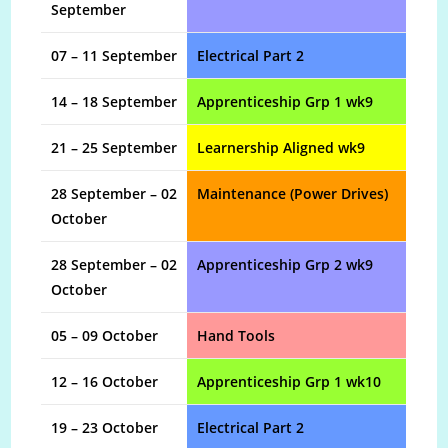
September
07 – 11 September
Electrical Part 2
14 – 18 September
Apprenticeship Grp 1 wk9
21 – 25 September
Learnership Aligned wk9
28 September – 02
Maintenance (Power Drives)
October
28 September – 02
Apprenticeship Grp 2 wk9
October
05 – 09 October
Hand Tools
12 – 16 October
Apprenticeship Grp 1 wk10
19 – 23 October
Electrical Part 2