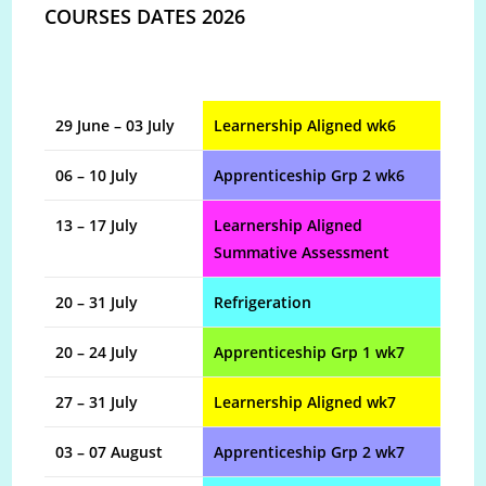
COURSES DATES 2026
29 June – 03 July
Learnership Aligned wk6
06 – 10 July
Apprenticeship Grp 2 wk6
13 – 17 July
Learnership Aligned
Summative Assessment
20 – 31 July
Refrigeration
20 – 24 July
Apprenticeship Grp 1 wk7
27 – 31 July
Learnership Aligned wk7
03 – 07 August
Apprenticeship Grp 2 wk7